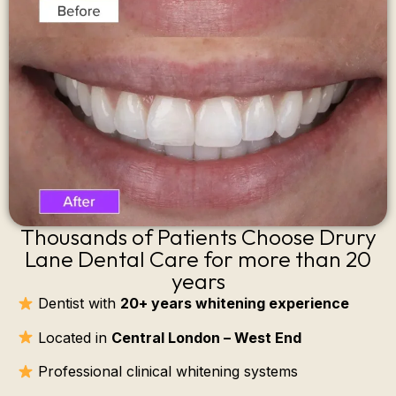
Thousands of Patients Choose Drury
Lane Dental Care for more than 20
years
Dentist with
20+ years whitening experience
Located in
Central London – West End
Professional clinical whitening systems