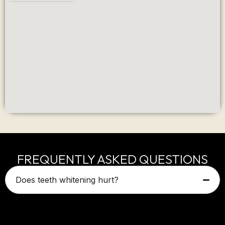
FREQUENTLY ASKED QUESTIONS
Does teeth whitening hurt?
Most patients experience little to no discomfort.