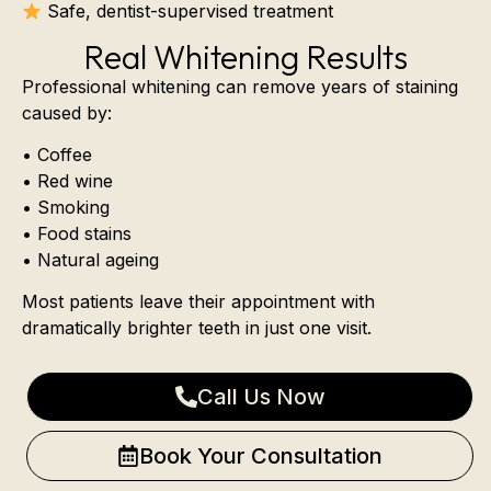
Safe, dentist-supervised treatment
Real Whitening Results
Professional whitening can remove years of staining
caused by:
• Coffee
• Red wine
• Smoking
• Food stains
• Natural ageing
Most patients leave their appointment with
dramatically brighter teeth in just one visit.
Call Us Now
Book Your Consultation