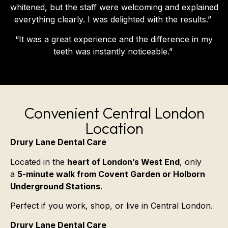
whitened, but the staff were welcoming and explained
everything clearly. I was delighted with the results.”
“It was a great experience and the difference in my
teeth was instantly noticeable.”
Convenient Central London
Location
Drury Lane Dental Care
Located in the
heart of London’s West End
, only
a
5-minute walk from Covent Garden or Holborn
Underground Stations
.
Perfect if you work, shop, or live in Central London.
Drury Lane Dental Care