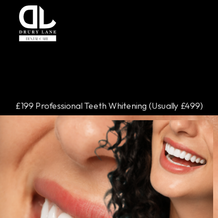
£199 Professional Teeth Whitening (Usually £499)