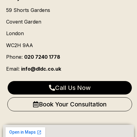
59 Shorts Gardens
Covent Garden
London
WC2H 9AA
Phone:
020 7240 1778
Email:
info@dldc.co.uk
Call Us Now
Book Your Consultation