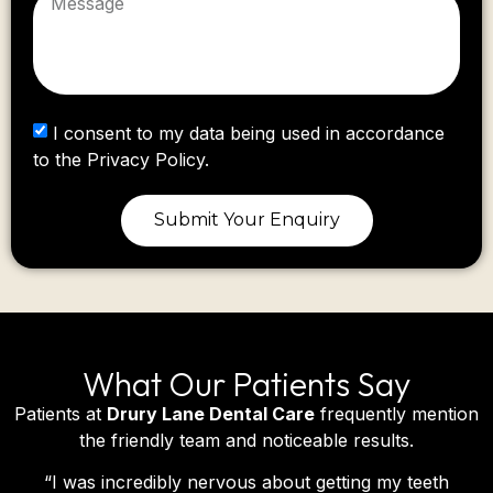
I consent to my data being used in accordance
to the Privacy Policy.
Submit Your Enquiry
What Our Patients Say
Patients at
Drury Lane Dental Care
frequently mention
the friendly team and noticeable results.
“
I was incredibly nervous about getting my teeth