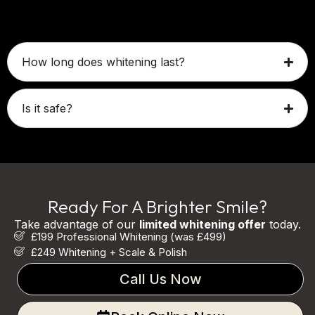
Mild sensitivity may occur temporarily.
How long does whitening last?
Is it safe?
Ready For A Brighter Smile?
Take advantage of our
limited whitening offer
today.
£199 Professional Whitening (was £499)
£249 Whitening + Scale & Polish
Call Us Now