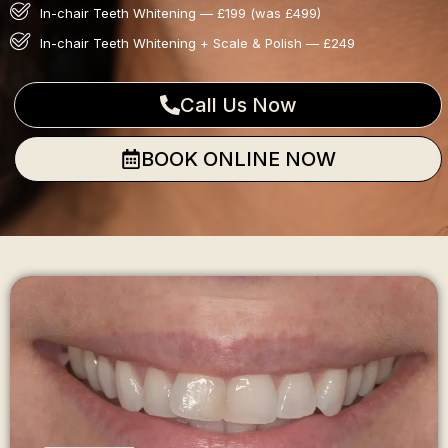
In-chair Teeth Whitening — £199 (was £499)
In-chair Teeth Whitening + Scale & Polish — £249
Call Us Now
BOOK ONLINE NOW