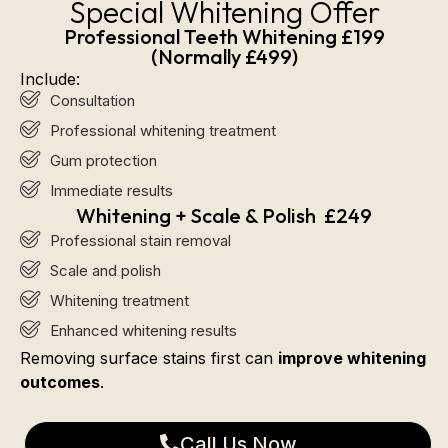
Special Whitening Offer
Professional Teeth Whitening £199
(Normally £499)
Include:
Consultation
Professional whitening treatment
Gum protection
Immediate results
Whitening + Scale & Polish £249
Professional stain removal
Scale and polish
Whitening treatment
Enhanced whitening results
Removing surface stains first can
improve whitening
outcomes
.
Call Us Now