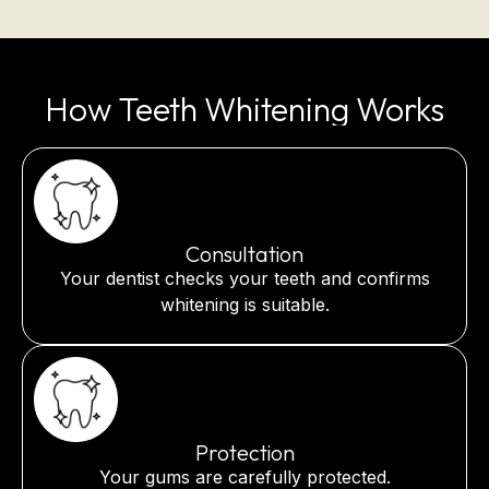
How Teeth Whitening Works
Consultation
Your dentist checks your teeth and confirms
whitening is suitable.
Protection
Your gums are carefully protected.