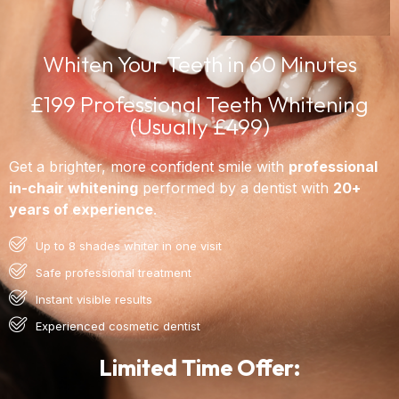
Whiten Your Teeth in 60 Minutes
£199 Professional Teeth Whitening
(Usually £499)
Get a brighter, more confident smile with
professional
in-chair whitening
performed by a dentist with
20+
years of experience
.
Up to 8 shades whiter in one visit
Safe professional treatment
Instant visible results
Experienced cosmetic dentist
Limited Time Offer: