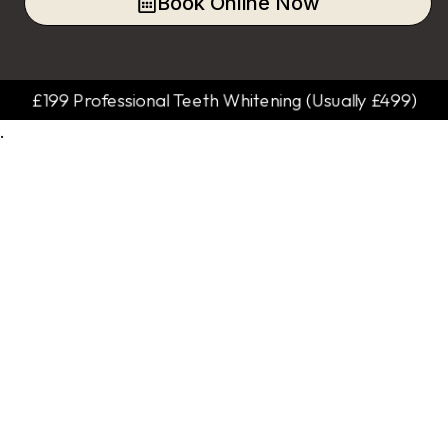
Book Online Now
£199 Professional Teeth Whitening (Usually £499)
.