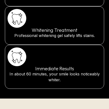
Whitening Treatment
Professional whitening gel safely lifts stains.
Immediate Results
In about 60 minutes, your smile looks noticeably
whiter.