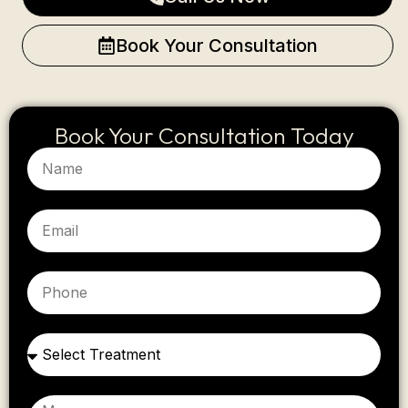
Book Your Consultation
Book Your Consultation Today