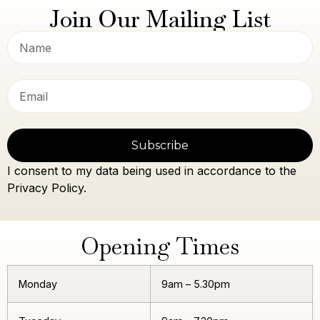
Join Our Mailing List
Subscribe
I consent to my data being used in accordance to the
Privacy Policy.
Opening Times
Monday
9am – 5.30pm