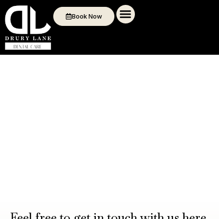
Book Now
Feel free to get in touch with us here.