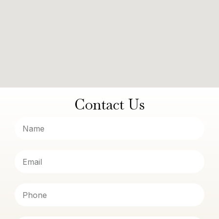
Contact Us