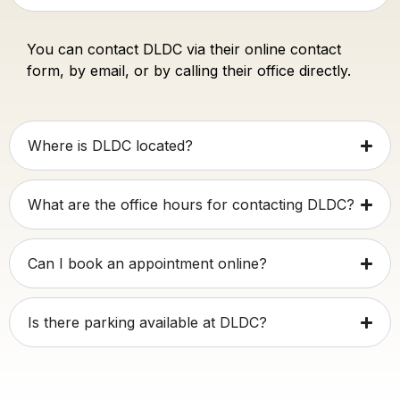
You can contact DLDC via their online contact
form, by email, or by calling their office directly.
Where is DLDC located?
What are the office hours for contacting DLDC?
Can I book an appointment online?
Is there parking available at DLDC?