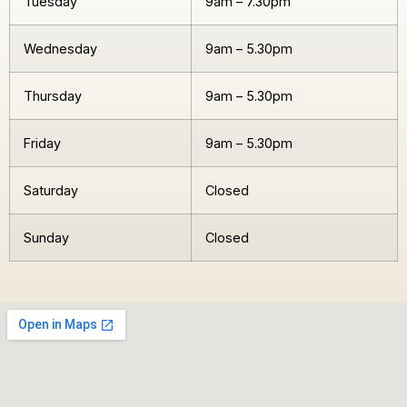
Tuesday
9am – 7.30pm
Wednesday
9am – 5.30pm
Thursday
9am – 5.30pm
Friday
9am – 5.30pm
Saturday
Closed
Sunday
Closed