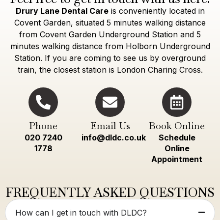
Drury Lane Dental Care
is conveniently located in
Covent Garden, situated 5 minutes walking distance
from Covent Garden Underground Station and 5
minutes walking distance from Holborn Underground
Station. If you are coming to see us by overground
train, the closest station is London Charing Cross.
Phone
Email Us
Book Online
020 7240
info@dldc.co.uk
Schedule
1778
Online
Appointment
FREQUENTLY ASKED QUESTIONS
How can I get in touch with DLDC?