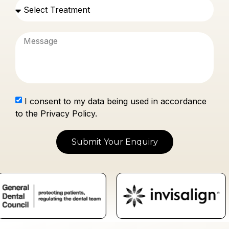
I consent to my data being used in accordance
to the Privacy Policy.
Submit Your Enquiry