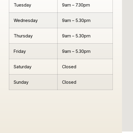
Tuesday
9am – 7.30pm
Wednesday
9am – 5.30pm
Thursday
9am – 5.30pm
Friday
9am – 5.30pm
Saturday
Closed
Sunday
Closed