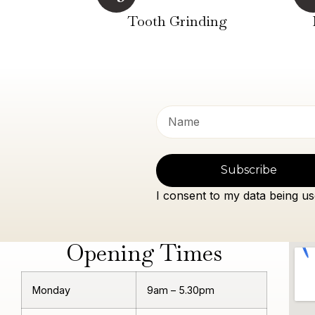
Tooth Grinding
Subscribe
I consent to my data being us
Opening Times
Monday
9am – 5.30pm