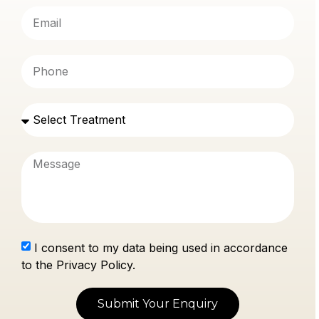
I consent to my data being used in accordance
to the Privacy Policy.
Submit Your Enquiry