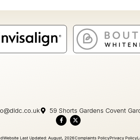
fo@dldc.co.uk
59 Shorts Gardens Covent Ga
ed
Website Last Updated: August, 2026
Complaints Policy
Privacy Policy
L