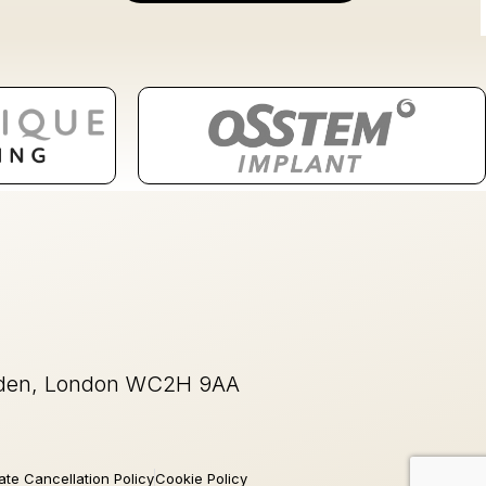
rden, London WC2H 9AA
ate Cancellation Policy
Cookie Policy