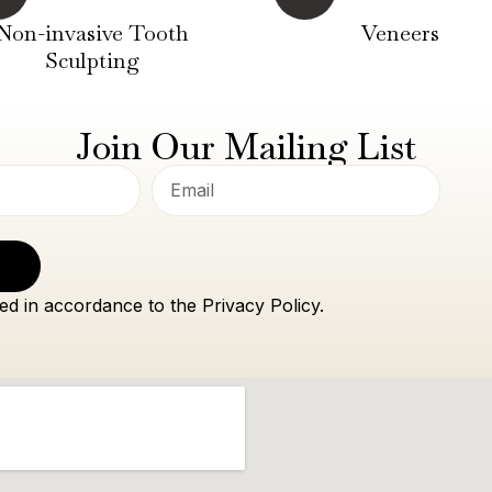
Non-invasive Tooth
Veneers
Sculpting
Join Our Mailing List
ed in accordance to the Privacy Policy.