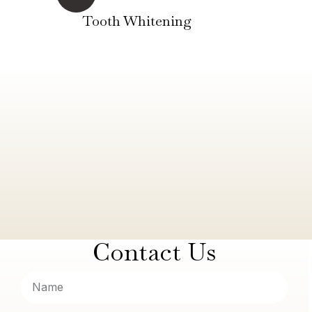
Tooth Whitening
Contact Us