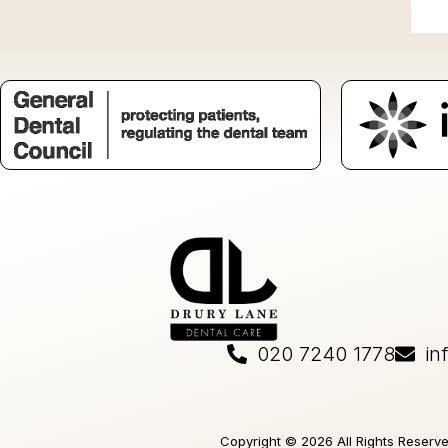
020 7240 1778
in
Copyright © 2026 All Rights Reserv