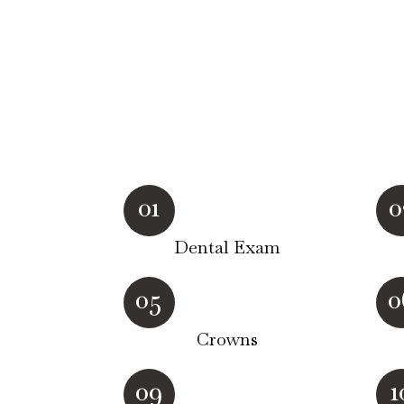
01
0
Dental Exam
05
0
Crowns
09
1