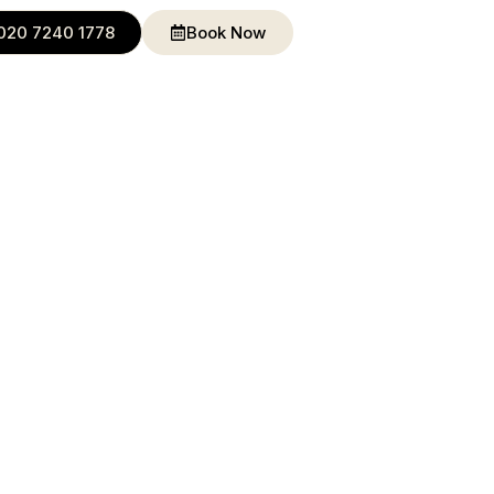
020 7240 1778
Book Now