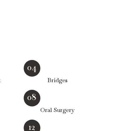
04
t
Bridges
08
Oral Surgery
12