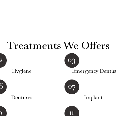
Treatments We Offers
2
03
Hygiene
Emergency Dentis
6
07
Dentures
Implants
0
11