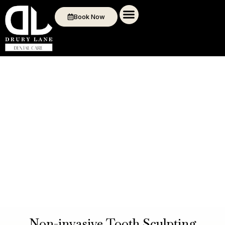
Book Now
Non-invasive Tooth Sculpting