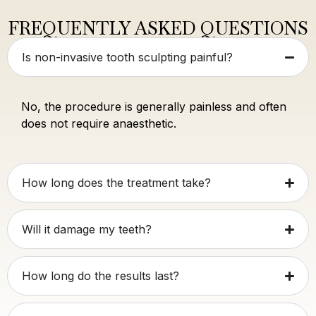
FREQUENTLY ASKED QUESTIONS
Is non-invasive tooth sculpting painful?
No, the procedure is generally painless and often
does not require anaesthetic.
How long does the treatment take?
Will it damage my teeth?
How long do the results last?