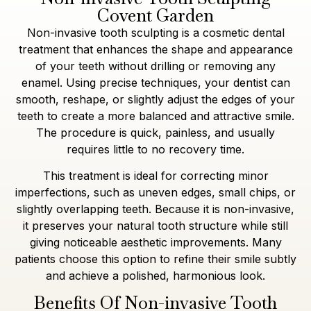
Covent Garden
Non-invasive tooth sculpting is a cosmetic dental
treatment that enhances the shape and appearance
of your teeth without drilling or removing any
enamel. Using precise techniques, your dentist can
smooth, reshape, or slightly adjust the edges of your
teeth to create a more balanced and attractive smile.
The procedure is quick, painless, and usually
requires little to no recovery time.
This treatment is ideal for correcting minor
imperfections, such as uneven edges, small chips, or
slightly overlapping teeth. Because it is non-invasive,
it preserves your natural tooth structure while still
giving noticeable aesthetic improvements. Many
patients choose this option to refine their smile subtly
and achieve a polished, harmonious look.
Benefits Of Non-invasive Tooth