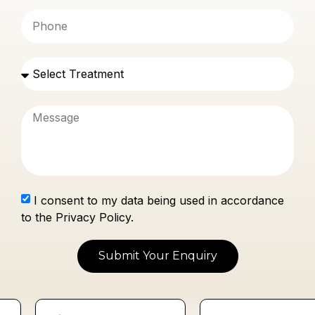
I consent to my data being used in accordance
to the Privacy Policy.
Submit Your Enquiry