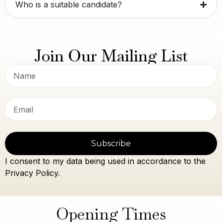
Who is a suitable candidate?
Join Our Mailing List
Subscribe
I consent to my data being used in accordance to the
Privacy Policy.
Opening Times