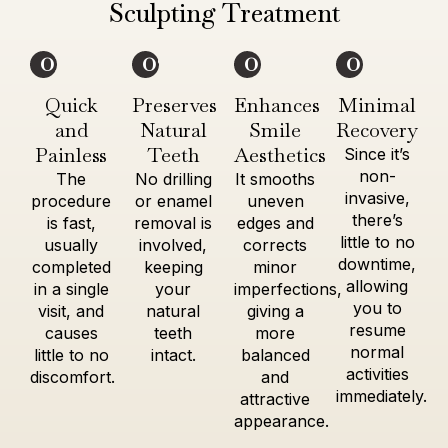
Sculpting Treatment
01
02
03
04
Quick
Preserves
Enhances
Minimal
and
Natural
Smile
Recovery
Painless
Teeth
Aesthetics
Since it’s
non-
The
No drilling
It smooths
invasive,
procedure
or enamel
uneven
there’s
is fast,
removal is
edges and
little to no
usually
involved,
corrects
downtime,
completed
keeping
minor
allowing
in a single
your
imperfections,
you to
visit, and
natural
giving a
resume
causes
teeth
more
normal
little to no
intact.
balanced
activities
discomfort.
and
immediately.
attractive
appearance.