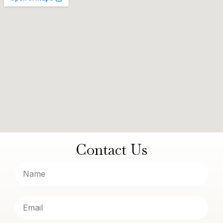
Contact Us