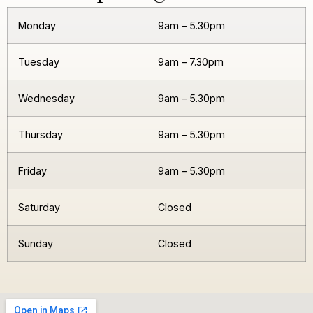
Monday
9am – 5.30pm
Tuesday
9am – 7.30pm
Wednesday
9am – 5.30pm
Thursday
9am – 5.30pm
Friday
9am – 5.30pm
Saturday
Closed
Sunday
Closed